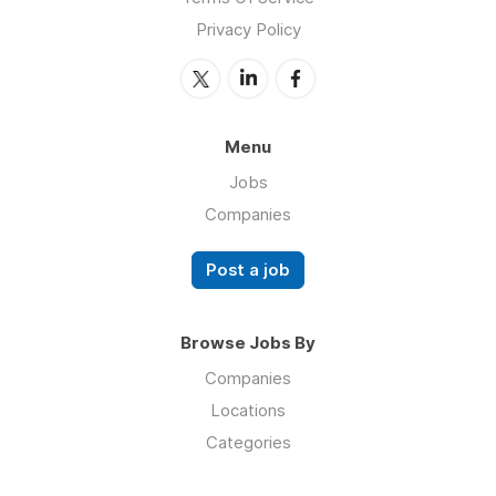
Privacy Policy
Menu
Jobs
Companies
Post a job
Browse Jobs By
Companies
Locations
Categories