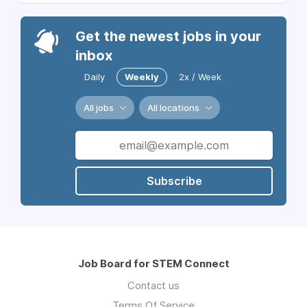
Get the newest jobs in your
inbox
Daily
Weekly
2x / Week
All jobs
All locations
Subscribe
Job Board for STEM Connect
Contact us
Terms Of Service