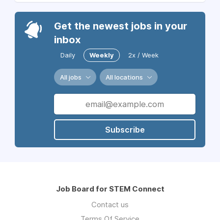
Get the newest jobs in your
inbox
Daily
Weekly
2x / Week
All jobs
All locations
Subscribe
Job Board for STEM Connect
Contact us
Terms Of Service