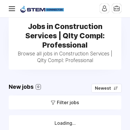
Jobs in Construction
Services | Qlty Compl:
Professional
Browse all jobs in Construction Services |
Qlty Compl: Professional
New jobs
0
Newest
Filter jobs
Loading...