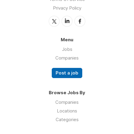
Privacy Policy
Menu
Jobs
Companies
Post a job
Browse Jobs By
Companies
Locations
Categories