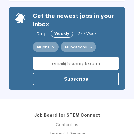
Get the newest jobs in your
inbox
Daily
Weekly
2x / Week
All jobs
All locations
Subscribe
Job Board for STEM Connect
Contact us
Terms Of Service