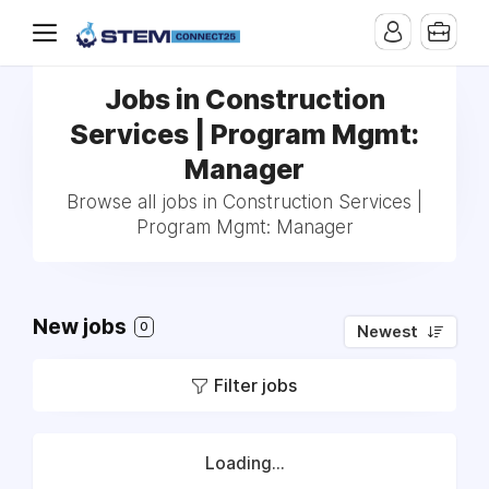
Jobs in Construction
Services | Program Mgmt:
Manager
Browse all jobs in Construction Services |
Program Mgmt: Manager
New jobs
0
Newest
Filter jobs
Loading...