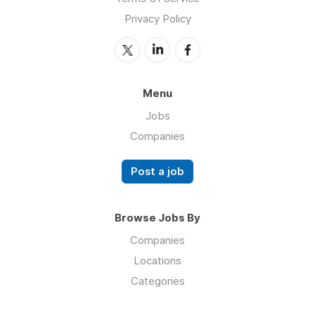
Privacy Policy
Menu
Jobs
Companies
Post a job
Browse Jobs By
Companies
Locations
Categories