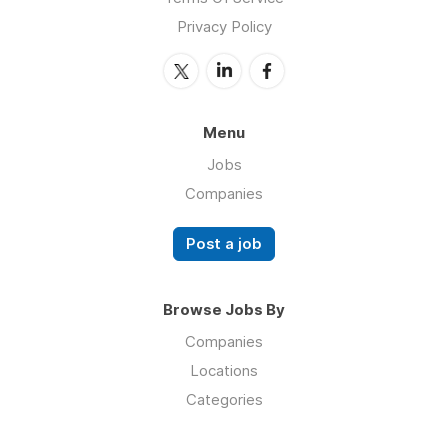
Privacy Policy
Menu
Jobs
Companies
Post a job
Browse Jobs By
Companies
Locations
Categories