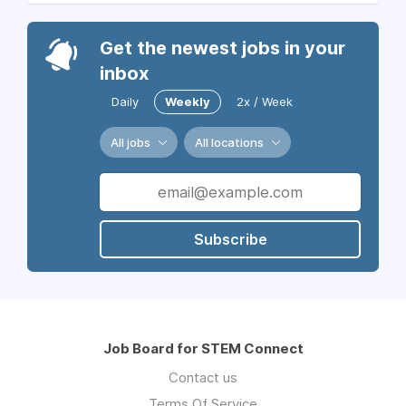
Get the newest jobs in your
inbox
Daily
Weekly
2x / Week
All jobs
All locations
Subscribe
Job Board for STEM Connect
Contact us
Terms Of Service