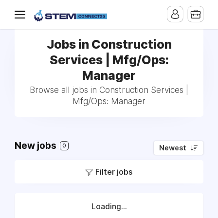
Jobs in Construction
Services | Mfg/Ops:
Manager
Browse all jobs in Construction Services |
Mfg/Ops: Manager
New jobs
0
Newest
Filter jobs
Loading...