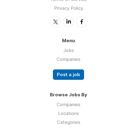
Privacy Policy
Menu
Jobs
Companies
Post a job
Browse Jobs By
Companies
Locations
Categories