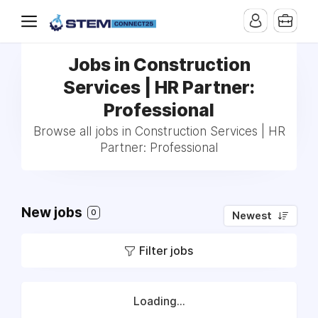
Jobs in Construction
Services | HR Partner:
Professional
Browse all jobs in Construction Services | HR
Partner: Professional
New jobs
0
Newest
Filter jobs
Loading...