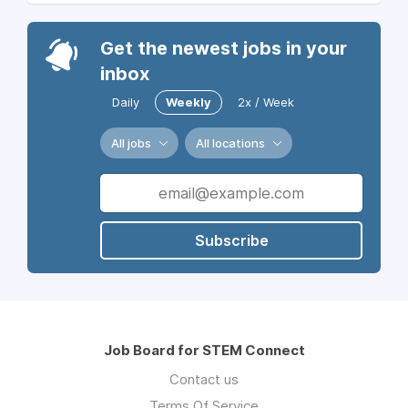
Get the newest jobs in your
inbox
Daily
Weekly
2x / Week
All jobs
All locations
Subscribe
Job Board for STEM Connect
Contact us
Terms Of Service