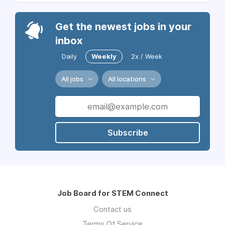
Get the newest jobs in your
inbox
Daily
Weekly
2x / Week
All jobs
All locations
Subscribe
Job Board for STEM Connect
Contact us
Terms Of Service