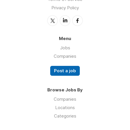
Privacy Policy
Menu
Jobs
Companies
Post a job
Browse Jobs By
Companies
Locations
Categories