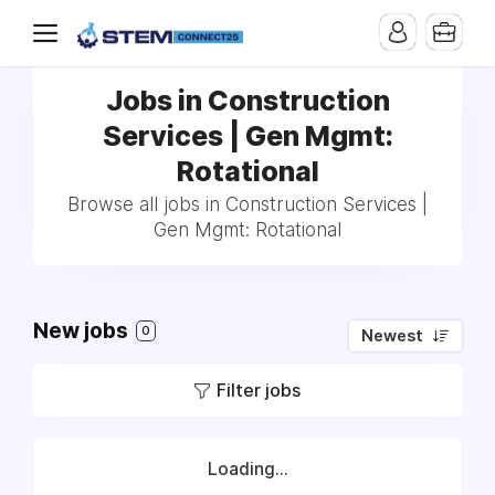
Jobs in Construction
Services | Gen Mgmt:
Rotational
Browse all jobs in Construction Services |
Gen Mgmt: Rotational
New jobs
0
Newest
Filter jobs
Loading...