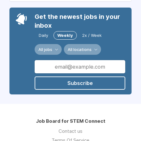
Get the newest jobs in your
inbox
Daily
Weekly
2x / Week
All jobs
All locations
Subscribe
Job Board for STEM Connect
Contact us
Terms Of Service