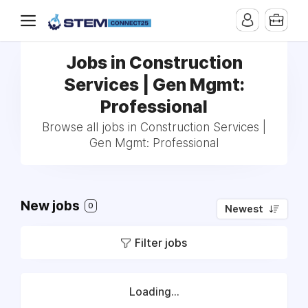
Jobs in Construction
Services | Gen Mgmt:
Professional
Browse all jobs in Construction Services |
Gen Mgmt: Professional
New jobs
0
Newest
Filter jobs
Loading...