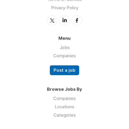
Privacy Policy
Menu
Jobs
Companies
Post a job
Browse Jobs By
Companies
Locations
Categories