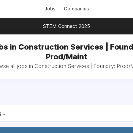
Jobs
Companies
STEM Connect 2025
bs in Construction Services | Found
Prod/Maint
se all jobs in Construction Services | Foundry: Prod/
...