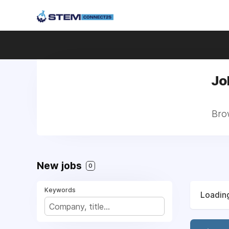
Jo
Brow
New jobs
0
Keywords
Loading