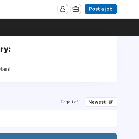
Post a job
ry:
Maint
Newest
Page 1 of 1