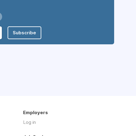
Subscribe
Employers
Log in