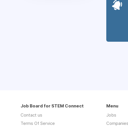
Job Board for STEM Connect
Menu
Contact us
Jobs
Terms Of Service
Companie