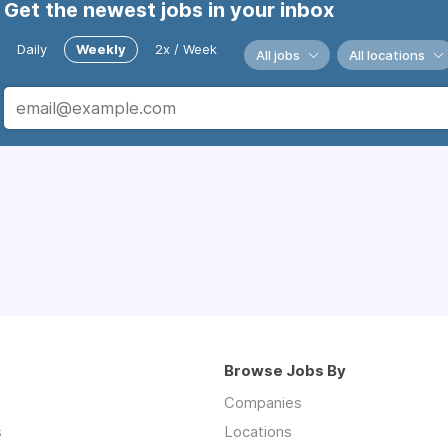
Get the newest jobs in your inbox
Daily
Weekly
2x / Week
All jobs
All locations
Browse Jobs By
Companies
s
Locations