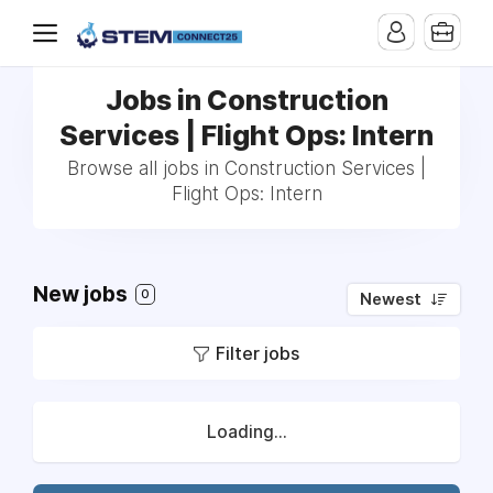
Jobs in Construction
Services | Flight Ops: Intern
Browse all jobs in Construction Services |
Flight Ops: Intern
New jobs
0
Newest
Filter jobs
Loading...