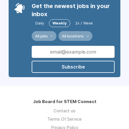
Get the newest jobs in your
inbox
Daily
Weekly
2x / Week
All jobs
All locations
Subscribe
Job Board for STEM Connect
Contact us
Terms Of Service
Privacy Policy