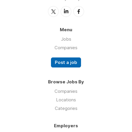
Menu
Jobs
Companies
Post a job
Browse Jobs By
Companies
Locations
Categories
Employers