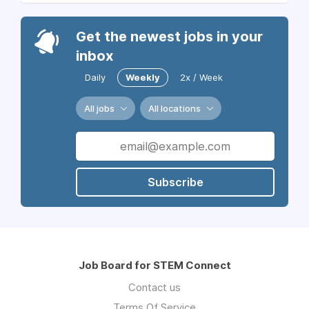
Get the newest jobs in your
inbox
Daily
Weekly
2x / Week
All jobs
All locations
Subscribe
Job Board for STEM Connect
Contact us
Terms Of Service