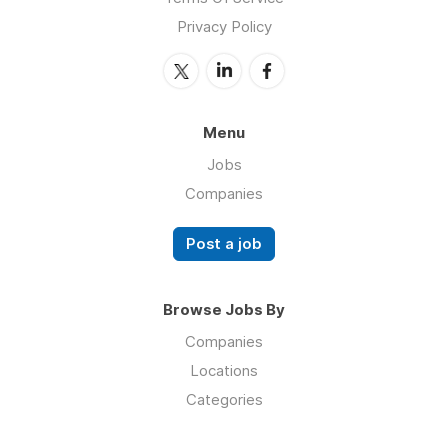
Privacy Policy
Menu
Jobs
Companies
Post a job
Browse Jobs By
Companies
Locations
Categories