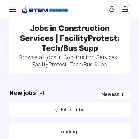
Jobs in Construction
Services | FacilityProtect:
Tech/Bus Supp
Browse all jobs in Construction Services |
FacilityProtect: Tech/Bus Supp
New jobs
0
Newest
Filter jobs
Loading...