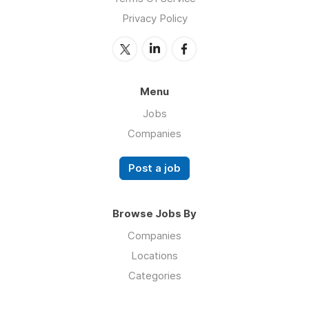
Privacy Policy
Menu
Jobs
Companies
Post a job
Browse Jobs By
Companies
Locations
Categories