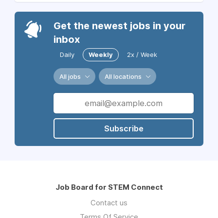
Get the newest jobs in your
inbox
Daily
Weekly
2x / Week
All jobs
All locations
Subscribe
Job Board for STEM Connect
Contact us
Terms Of Service