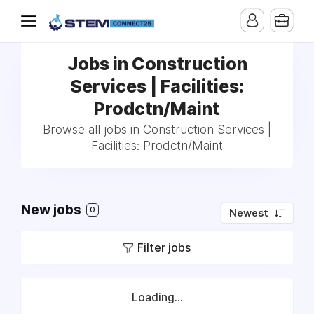
Jobs in Construction
Services | Facilities:
Prodctn/Maint
Browse all jobs in Construction Services |
Facilities: Prodctn/Maint
New jobs
0
Newest
Filter jobs
Loading...