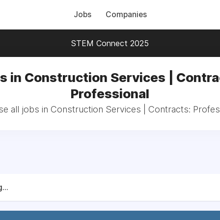
Jobs
Companies
STEM Connect 2025
s in Construction Services | Contra
Professional
e all jobs in Construction Services | Contracts: Profes
...