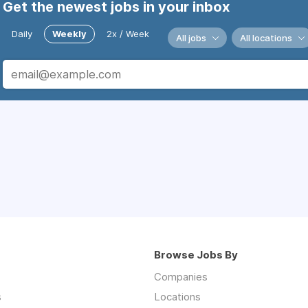
Get the newest jobs in your inbox
Daily
Weekly
2x / Week
All jobs
All locations
Browse Jobs By
Companies
s
Locations