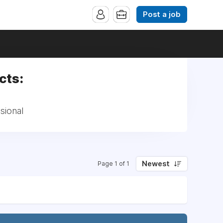
Post a job
cts:
sional
Newest
Page 1 of 1