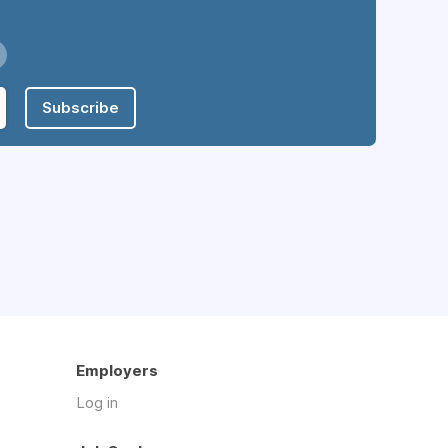
Subscribe
Employers
Log in