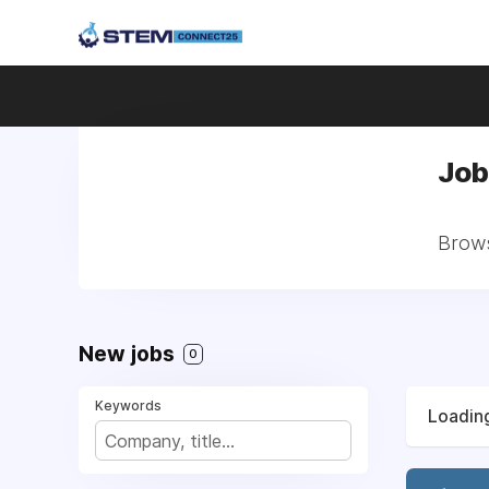
Job
Brows
New jobs
0
Keywords
Loading