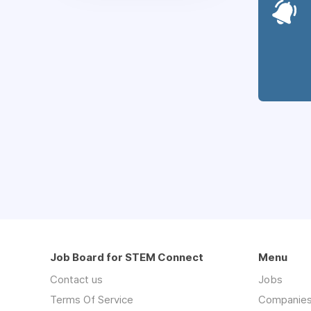
Job Board for STEM Connect
Menu
Contact us
Jobs
Terms Of Service
Companie