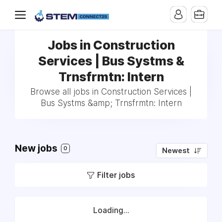
Jobs in Construction
Services | Bus Systms &
Trnsfrmtn: Intern
Browse all jobs in Construction Services |
Bus Systms &amp; Trnsfrmtn: Intern
New jobs
0
Newest
Filter jobs
Loading...