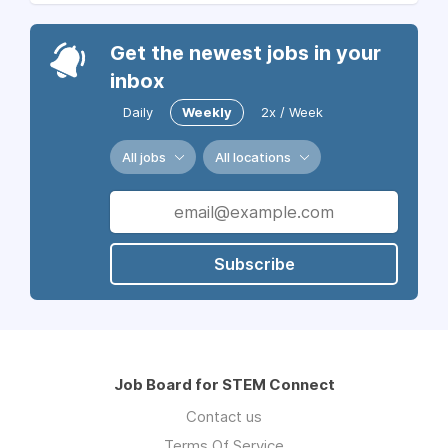
Get the newest jobs in your
inbox
Daily
Weekly
2x / Week
All jobs
All locations
Subscribe
Job Board for STEM Connect
Contact us
Terms Of Service