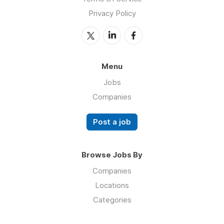
Privacy Policy
Menu
Jobs
Companies
Post a job
Browse Jobs By
Companies
Locations
Categories