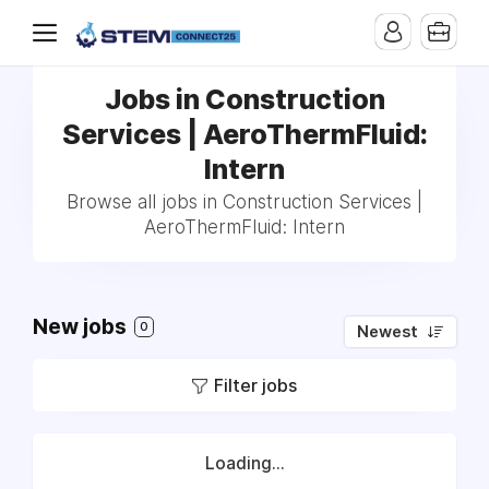
Jobs in Construction
Services | AeroThermFluid:
Intern
Browse all jobs in Construction Services |
AeroThermFluid: Intern
New jobs
0
Newest
Filter jobs
Loading...