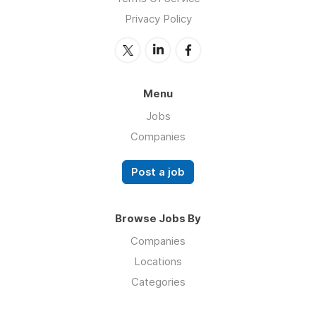
Privacy Policy
Menu
Jobs
Companies
Post a job
Browse Jobs By
Companies
Locations
Categories