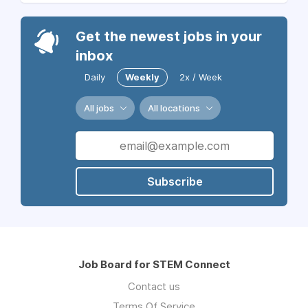
Get the newest jobs in your
inbox
Daily
Weekly
2x / Week
All jobs
All locations
Subscribe
Job Board for STEM Connect
Contact us
Terms Of Service