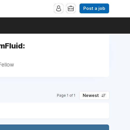
Post a job
mFluid:
Fellow
Newest
Page 1 of 1