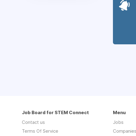
Job Board for STEM Connect
Menu
Contact us
Jobs
Terms Of Service
Companie