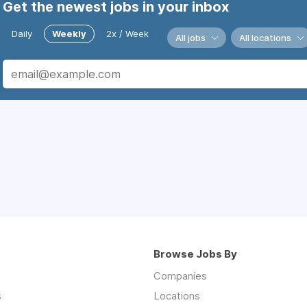
Get the newest jobs in your inbox
Daily
Weekly
2x / Week
All jobs
All locations
Browse Jobs By
Companies
s
Locations