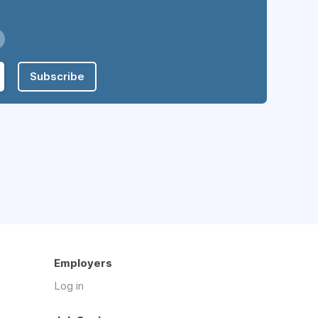
Subscribe
Employers
Log in