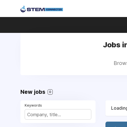
Jobs i
Brows
New jobs
0
Keywords
Loading