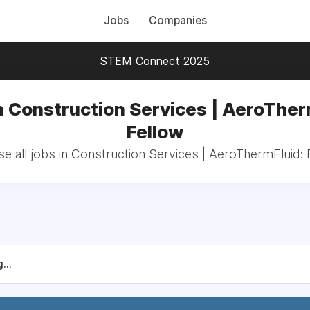
Jobs
Companies
STEM Connect 2025
n Construction Services | AeroTher
Fellow
e all jobs in Construction Services | AeroThermFluid: 
...