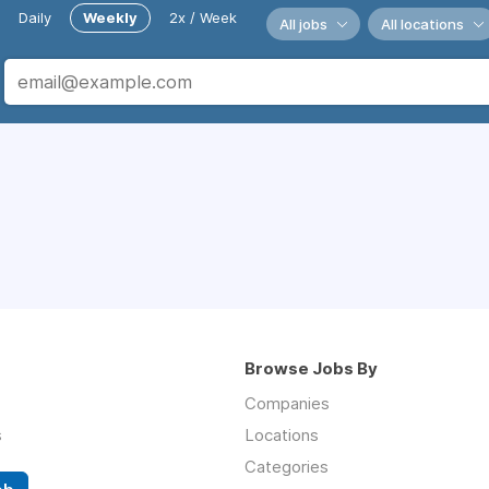
Daily
Weekly
2x / Week
All jobs
All locations
Browse Jobs By
Companies
s
Locations
Categories