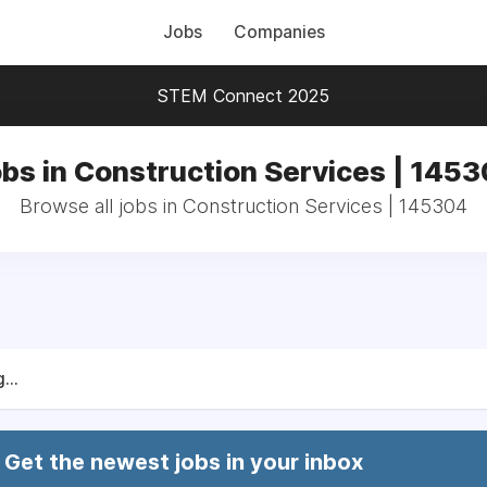
Jobs
Companies
STEM Connect 2025
bs in Construction Services | 145
Browse all jobs in Construction Services | 145304
...
Get the newest jobs in your inbox