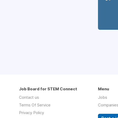
Job Board for STEM Connect
Menu
Contact us
Jobs
Terms Of Service
Companie
Privacy Policy