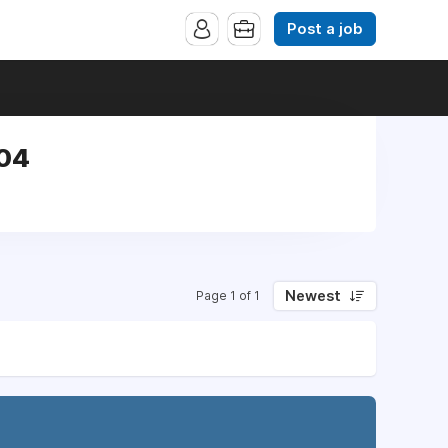
Post a job
304
Newest
Page 1 of 1