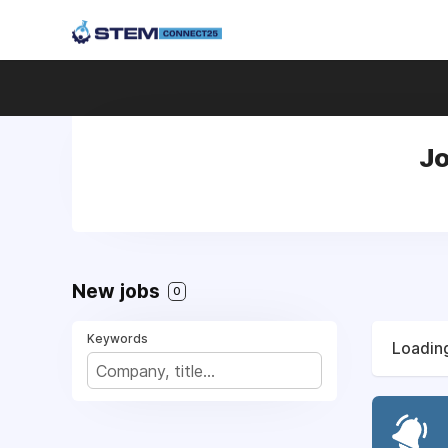
Jo
New jobs
0
Keywords
Loading