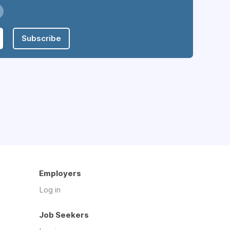
Subscribe
Employers
Log in
Job Seekers