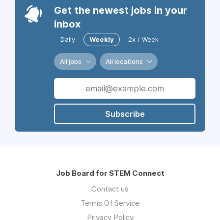
Get the newest jobs in your
inbox
Daily
Weekly
2x / Week
All jobs
All locations
Subscribe
Job Board for STEM Connect
Contact us
Terms Of Service
Privacy Policy