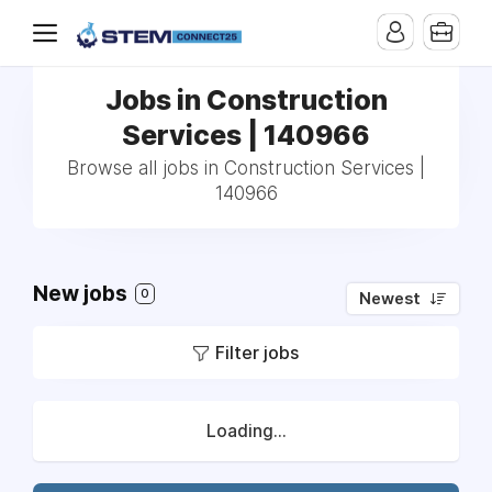
Jobs in Construction
Services | 140966
Browse all jobs in Construction Services |
140966
New jobs
0
Newest
Filter jobs
Loading...