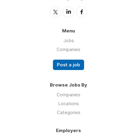
Menu
Jobs
Companies
Post a job
Browse Jobs By
Companies
Locations
Categories
Employers