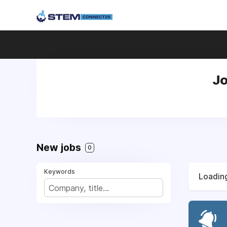
Jo
New jobs
0
Keywords
Loading