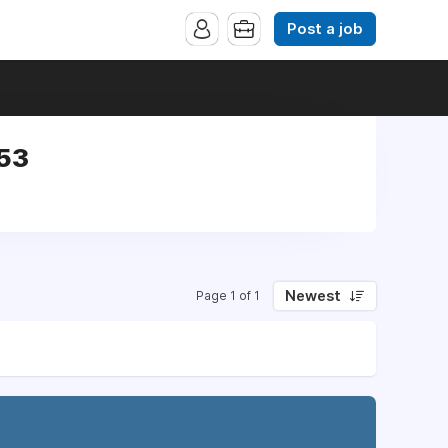
Post a job
953
Newest
Page 1 of 1