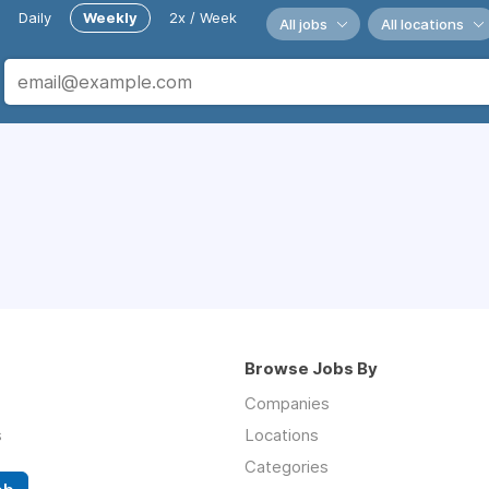
Daily
Weekly
2x / Week
All jobs
All locations
Browse Jobs By
Companies
s
Locations
Categories