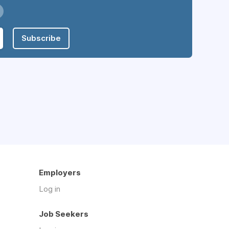
Subscribe
Employers
Log in
Job Seekers