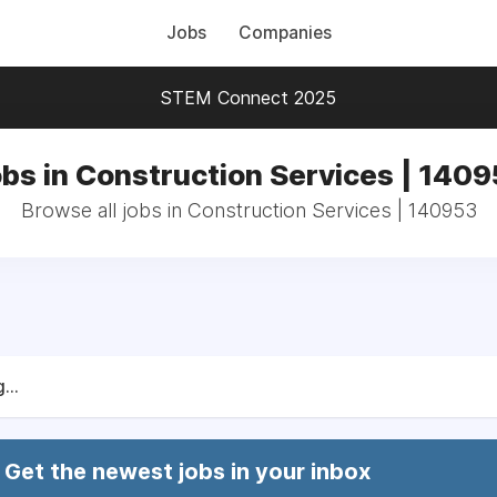
Jobs
Companies
STEM Connect 2025
bs in Construction Services | 140
Browse all jobs in Construction Services | 140953
...
Get the newest jobs in your inbox