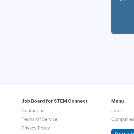
Job Board for STEM Connect
Menu
Contact us
Jobs
Terms Of Service
Companie
Privacy Policy