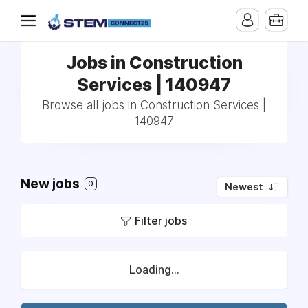
Jobs in Construction
Services | 140947
Browse all jobs in Construction Services |
140947
New jobs
0
Newest
Filter jobs
Loading...