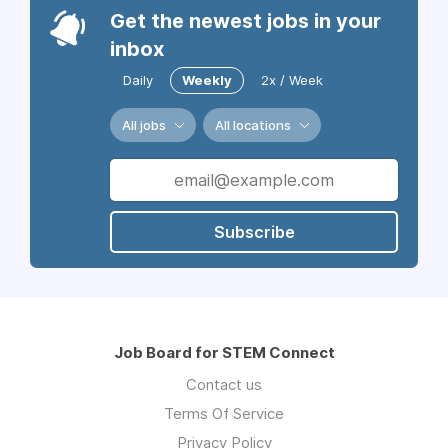
Get the newest jobs in your
inbox
Daily
Weekly
2x / Week
All jobs
All locations
Subscribe
Job Board for STEM Connect
Contact us
Terms Of Service
Privacy Policy