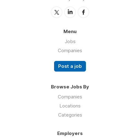
Menu
Jobs
Companies
Post a job
Browse Jobs By
Companies
Locations
Categories
Employers