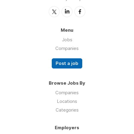
Menu
Jobs
Companies
Post a job
Browse Jobs By
Companies
Locations
Categories
Employers