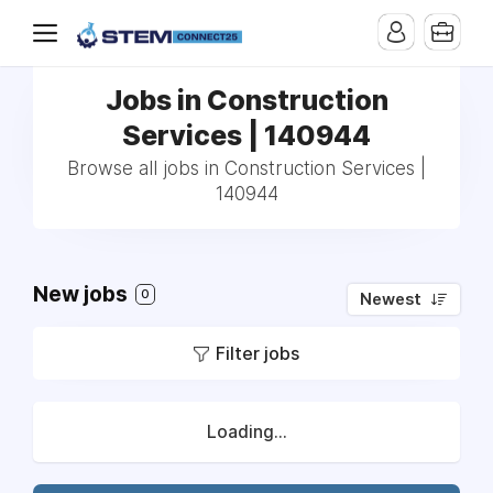
Jobs in Construction
Services | 140944
Browse all jobs in Construction Services |
140944
New jobs
0
Newest
Filter jobs
Loading...