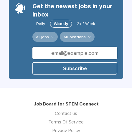
Get the newest jobs in your
inbox
Daily
Weekly
2x / Week
All jobs
All locations
Subscribe
Job Board for STEM Connect
Contact us
Terms Of Service
Privacy Policy