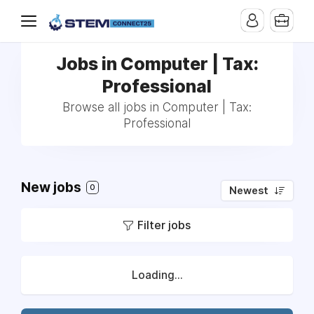
Jobs in Computer | Tax:
Professional
Browse all jobs in Computer | Tax:
Professional
New jobs
0
Newest
Filter jobs
Loading...