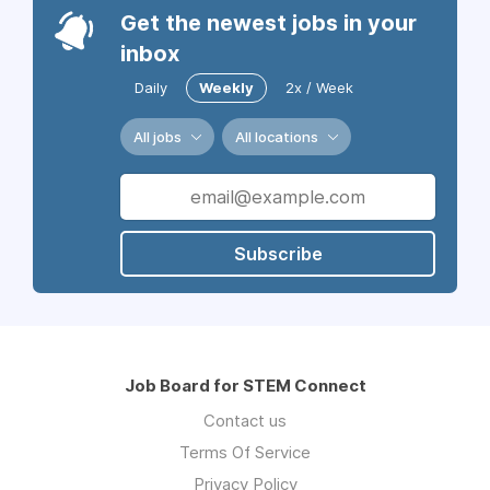
Get the newest jobs in your
inbox
Daily
Weekly
2x / Week
All jobs
All locations
Subscribe
Job Board for STEM Connect
Contact us
Terms Of Service
Privacy Policy