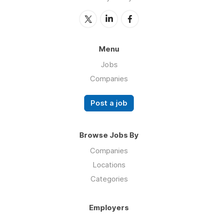
Menu
Jobs
Companies
Post a job
Browse Jobs By
Companies
Locations
Categories
Employers