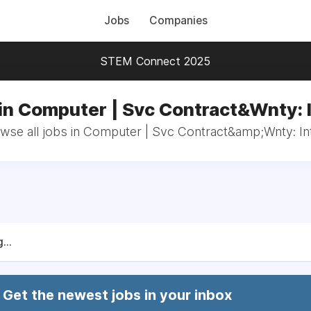
Jobs
Companies
STEM Connect 2025
in Computer | Svc Contract&Wnty: 
wse all jobs in Computer | Svc Contract&amp;Wnty: In
...
Get the newest jobs in your inbox