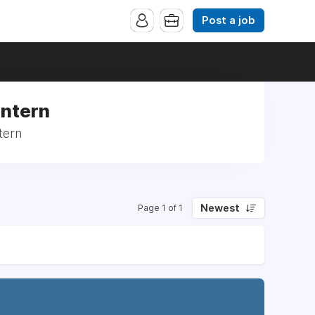
Post a job
Intern
tern
Newest
Page 1 of 1