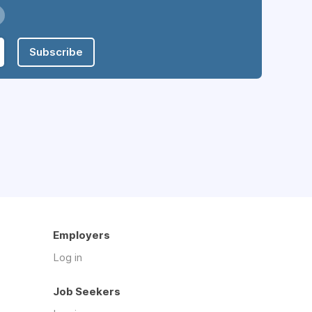
Subscribe
Employers
Log in
Job Seekers