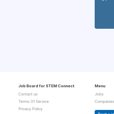
Job Board for STEM Connect
Menu
Contact us
Jobs
Terms Of Service
Companie
Privacy Policy