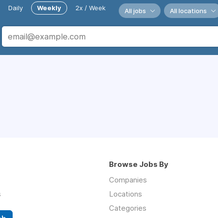
Daily
Weekly
2x / Week
All jobs
All locations
Browse Jobs By
Companies
s
Locations
Categories