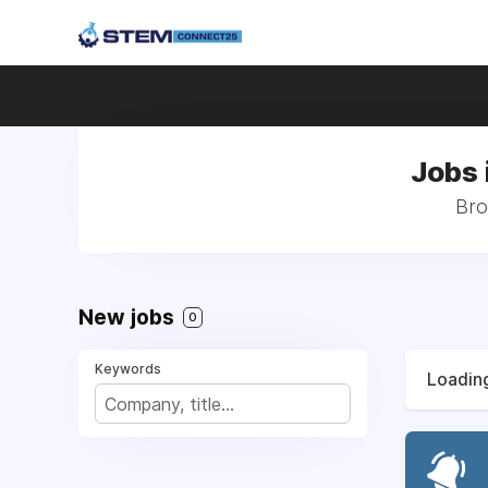
Jobs 
Bro
New jobs
0
Keywords
Loading