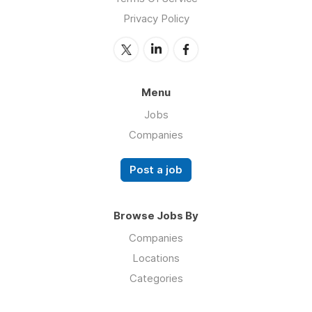
Privacy Policy
Menu
Jobs
Companies
Post a job
Browse Jobs By
Companies
Locations
Categories