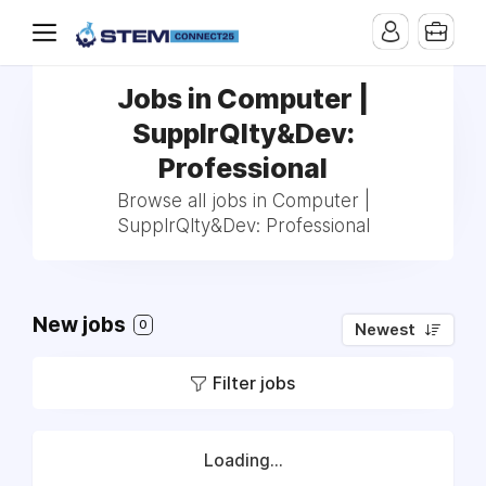
Jobs in Computer |
SupplrQlty&Dev:
Professional
Browse all jobs in Computer |
SupplrQlty&Dev: Professional
New jobs
0
Newest
Filter jobs
Loading...