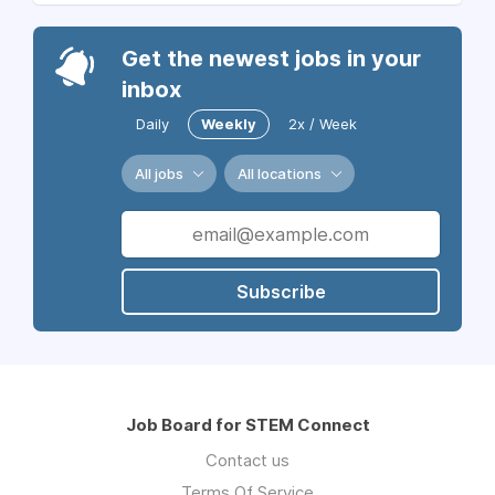
Get the newest jobs in your
inbox
Daily
Weekly
2x / Week
All jobs
All locations
Subscribe
Job Board for STEM Connect
Contact us
Terms Of Service