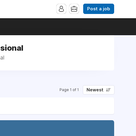
Post a job
sional
al
Newest
Page 1 of 1