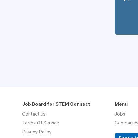
Job Board for STEM Connect
Menu
Contact us
Jobs
Terms Of Service
Companie
Privacy Policy