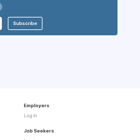
Subscribe
Employers
Log in
Job Seekers