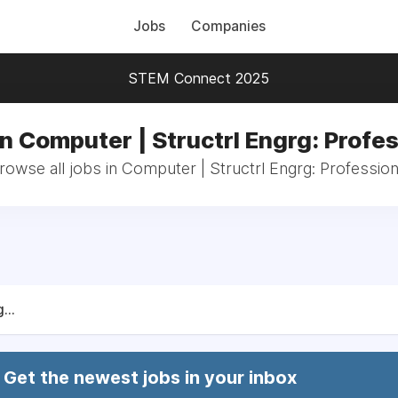
Jobs
Companies
STEM Connect 2025
in Computer | Structrl Engrg: Profes
rowse all jobs in Computer | Structrl Engrg: Profession
...
Get the newest jobs in your inbox