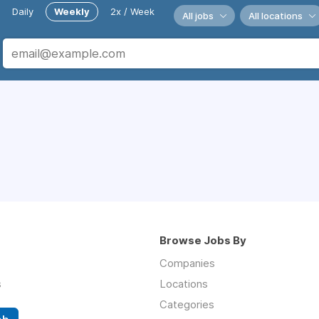
Daily
Weekly
2x / Week
All jobs
All locations
Browse Jobs By
Companies
s
Locations
Categories