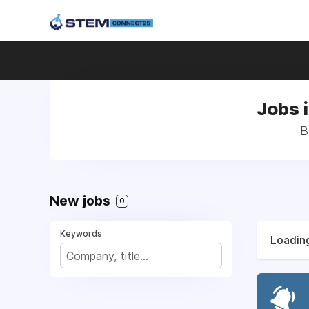
Jobs 
B
New jobs
0
Keywords
Loading