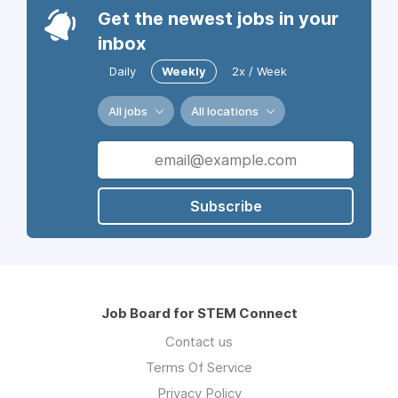
Get the newest jobs in your
inbox
Daily
Weekly
2x / Week
All jobs
All locations
Subscribe
Job Board for STEM Connect
Contact us
Terms Of Service
Privacy Policy