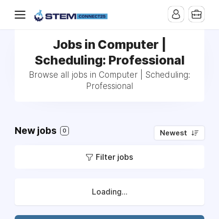
Jobs in Computer |
Scheduling: Professional
Browse all jobs in Computer | Scheduling:
Professional
New jobs
0
Newest
Filter jobs
Loading...