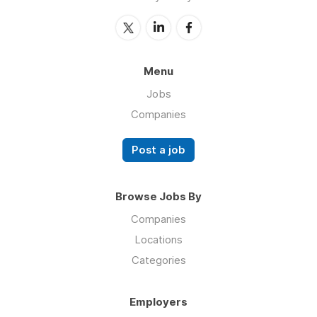
Menu
Jobs
Companies
Post a job
Browse Jobs By
Companies
Locations
Categories
Employers