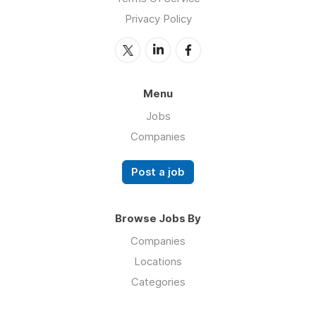
Privacy Policy
Menu
Jobs
Companies
Post a job
Browse Jobs By
Companies
Locations
Categories