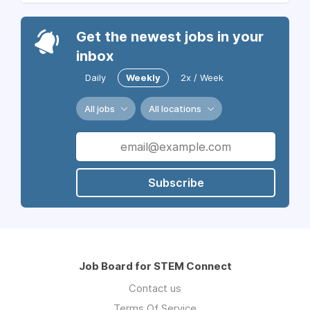
Get the newest jobs in your
inbox
Daily
Weekly
2x / Week
All jobs
All locations
Subscribe
Job Board for STEM Connect
Contact us
Terms Of Service