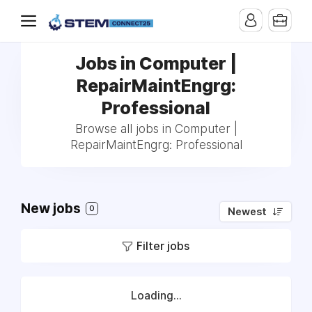
Jobs in Computer |
RepairMaintEngrg:
Professional
Browse all jobs in Computer |
RepairMaintEngrg: Professional
New jobs
0
Newest
Filter jobs
Loading...