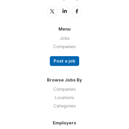
Menu
Jobs
Companies
Post a job
Browse Jobs By
Companies
Locations
Categories
Employers