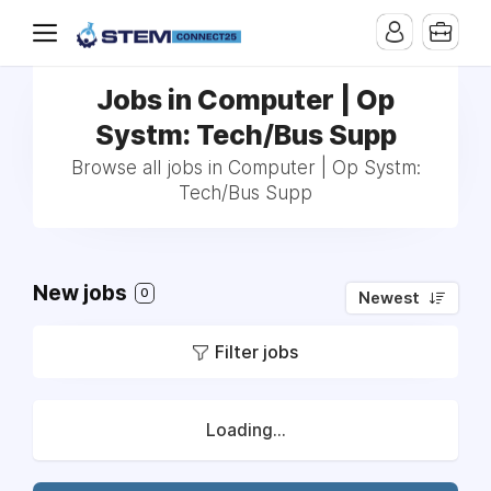
Jobs in Computer | Op
Systm: Tech/Bus Supp
Browse all jobs in Computer | Op Systm:
Tech/Bus Supp
New jobs
0
Newest
Filter jobs
Loading...