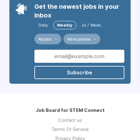
Get the newest jobs in your
inbox
Daily
Weekly
2x / Week
All jobs
All locations
Subscribe
Job Board for STEM Connect
Contact us
Terms Of Service
Privacy Policy