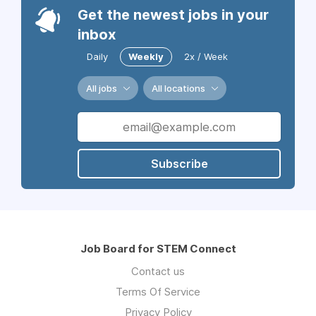
Get the newest jobs in your
inbox
Daily
Weekly
2x / Week
All jobs
All locations
Subscribe
Job Board for STEM Connect
Contact us
Terms Of Service
Privacy Policy