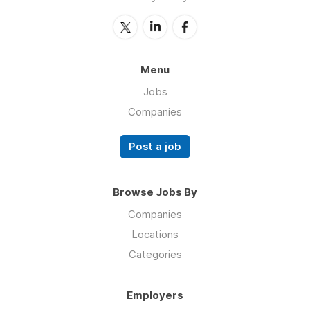
Menu
Jobs
Companies
Post a job
Browse Jobs By
Companies
Locations
Categories
Employers