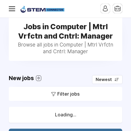
Jobs in Computer | Mtrl
Vrfctn and Cntrl: Manager
Browse all jobs in Computer | Mtrl Vrfctn
and Cntrl: Manager
New jobs
0
Newest
Filter jobs
Loading...