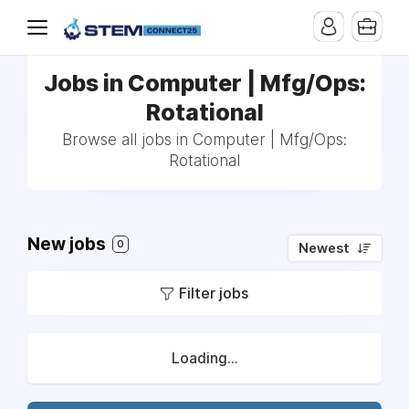
Jobs in Computer | Mfg/Ops:
Rotational
Browse all jobs in Computer | Mfg/Ops:
Rotational
New jobs
0
Newest
Filter jobs
Loading...