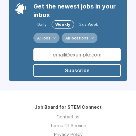
Get the newest jobs in your
inbox
Daily
Weekly
2x / Week
All jobs
All locations
Subscribe
Job Board for STEM Connect
Contact us
Terms Of Service
Privacy Policy