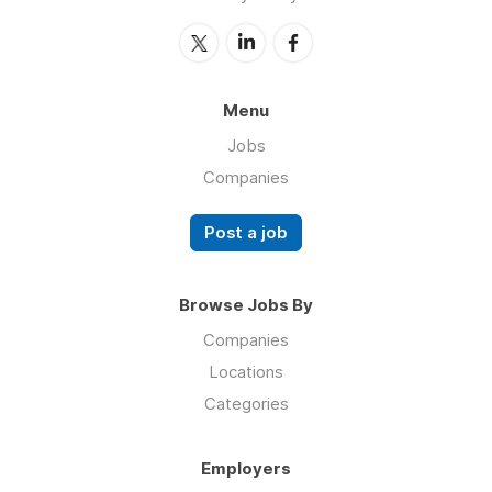
Menu
Jobs
Companies
Post a job
Browse Jobs By
Companies
Locations
Categories
Employers