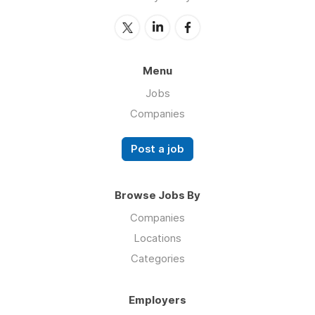
Menu
Jobs
Companies
Post a job
Browse Jobs By
Companies
Locations
Categories
Employers