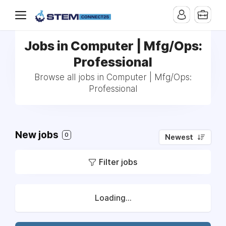
Jobs in Computer | Mfg/Ops:
Professional
Browse all jobs in Computer | Mfg/Ops:
Professional
New jobs
0
Newest
Filter jobs
Loading...