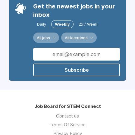
Get the newest jobs in your
inbox
Daily
Weekly
2x / Week
All jobs
All locations
Subscribe
Job Board for STEM Connect
Contact us
Terms Of Service
Privacy Policy