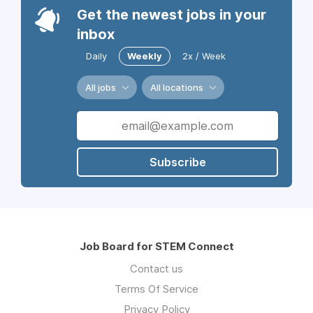
Get the newest jobs in your
inbox
Daily
Weekly
2x / Week
All jobs
All locations
Subscribe
Job Board for STEM Connect
Contact us
Terms Of Service
Privacy Policy