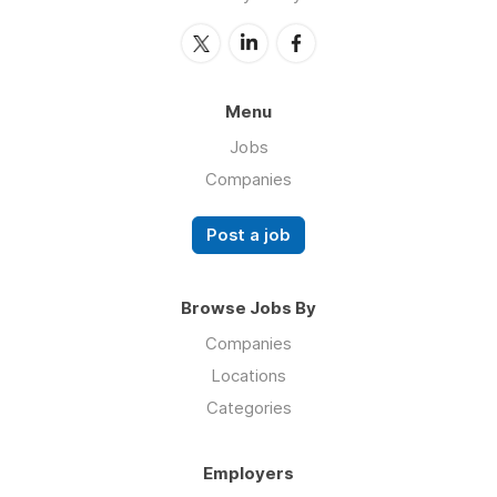
Menu
Jobs
Companies
Post a job
Browse Jobs By
Companies
Locations
Categories
Employers