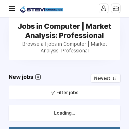
Jobs in Computer | Market
Analysis: Professional
Browse all jobs in Computer | Market
Analysis: Professional
New jobs
0
Newest
Filter jobs
Loading...