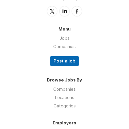
Menu
Jobs
Companies
Post a job
Browse Jobs By
Companies
Locations
Categories
Employers