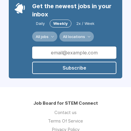
Get the newest jobs in your
inbox
Daily
Weekly
2x / Week
All jobs
All locations
Subscribe
Job Board for STEM Connect
Contact us
Terms Of Service
Privacy Policy