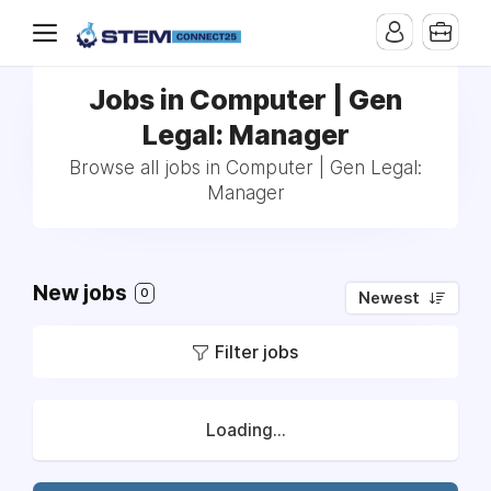
Jobs in Computer | Gen
Legal: Manager
Browse all jobs in Computer | Gen Legal:
Manager
New jobs
0
Newest
Filter jobs
Loading...