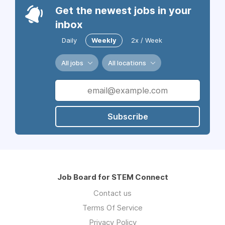
Get the newest jobs in your
inbox
Daily
Weekly
2x / Week
All jobs
All locations
Subscribe
Job Board for STEM Connect
Contact us
Terms Of Service
Privacy Policy