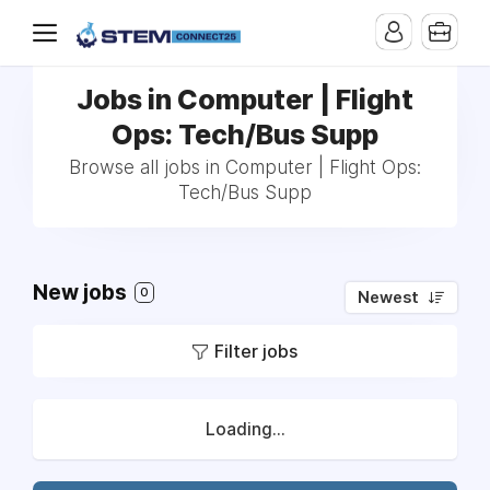
Jobs in Computer | Flight
Ops: Tech/Bus Supp
Browse all jobs in Computer | Flight Ops:
Tech/Bus Supp
New jobs
0
Newest
Filter jobs
Loading...