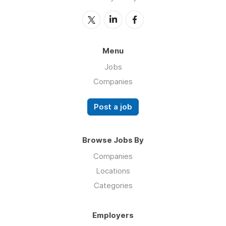
Menu
Jobs
Companies
Post a job
Browse Jobs By
Companies
Locations
Categories
Employers