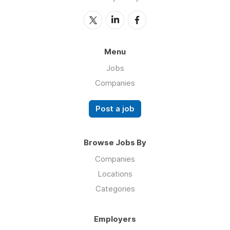
Menu
Jobs
Companies
Post a job
Browse Jobs By
Companies
Locations
Categories
Employers