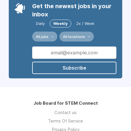
Get the newest jobs in your
inbox
Daily
Weekly
2x / Week
All jobs
All locations
Subscribe
Job Board for STEM Connect
Contact us
Terms Of Service
Privacy Policy