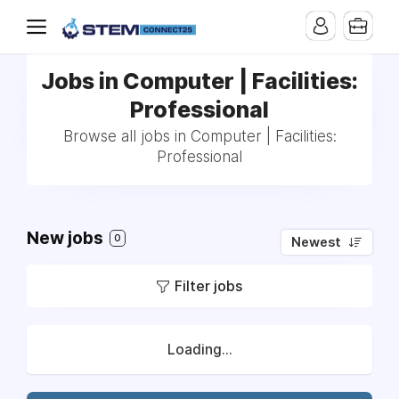
Jobs in Computer | Facilities:
Professional
Browse all jobs in Computer | Facilities:
Professional
New jobs
0
Newest
Filter jobs
Loading...