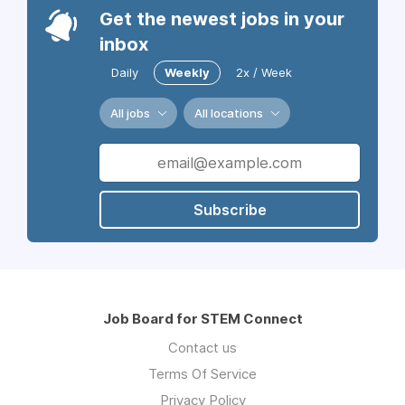
Get the newest jobs in your
inbox
Daily
Weekly
2x / Week
All jobs
All locations
Subscribe
Job Board for STEM Connect
Contact us
Terms Of Service
Privacy Policy