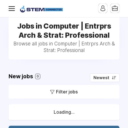
Jobs in Computer | Entrprs
Arch & Strat: Professional
Browse all jobs in Computer | Entrprs Arch &
Strat: Professional
New jobs
0
Newest
Filter jobs
Loading...