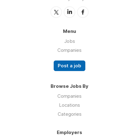
Menu
Jobs
Companies
Post a job
Browse Jobs By
Companies
Locations
Categories
Employers