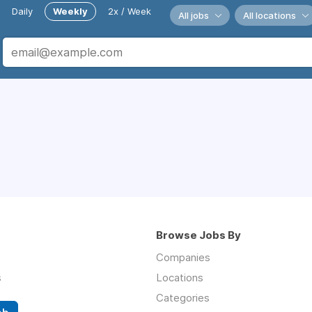
Daily
Weekly
2x / Week
All jobs
All locations
Browse Jobs By
Companies
s
Locations
Categories