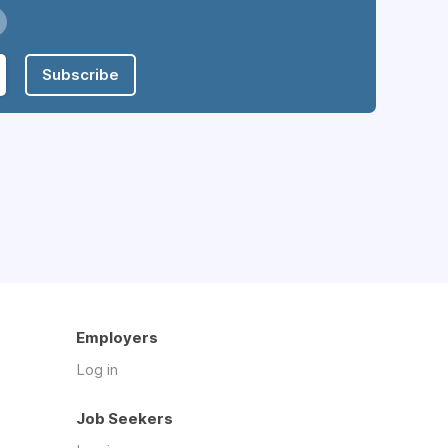
Subscribe
Employers
Log in
Job Seekers