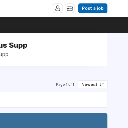
Post a job
Bus Supp
Supp
Newest
Page 1 of 1