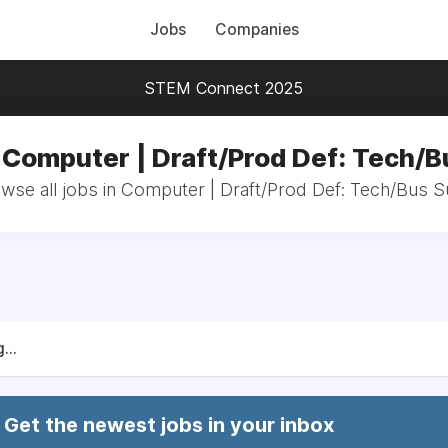
Jobs
Companies
STEM Connect 2025
 Computer | Draft/Prod Def: Tech/
wse all jobs in Computer | Draft/Prod Def: Tech/Bus 
...
Get the newest jobs in your inbox