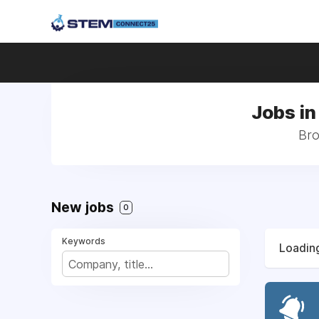
Jobs in
Bro
New jobs
0
Keywords
Loading