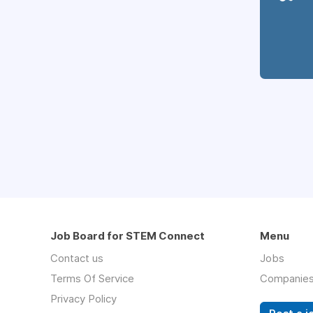
Job Board for STEM Connect
Menu
Contact us
Jobs
Terms Of Service
Companie
Privacy Policy