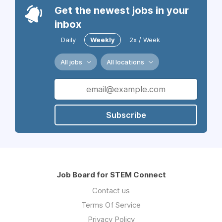
Get the newest jobs in your
inbox
Daily
Weekly
2x / Week
All jobs
All locations
Subscribe
Job Board for STEM Connect
Contact us
Terms Of Service
Privacy Policy