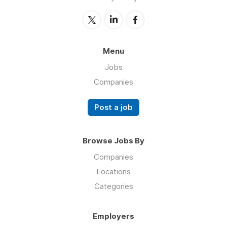
Menu
Jobs
Companies
Post a job
Browse Jobs By
Companies
Locations
Categories
Employers