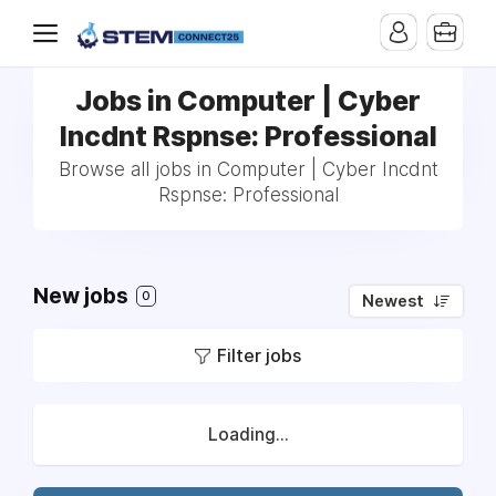
Jobs in Computer | Cyber
Incdnt Rspnse: Professional
Browse all jobs in Computer | Cyber Incdnt
Rspnse: Professional
New jobs
0
Newest
Filter jobs
Loading...