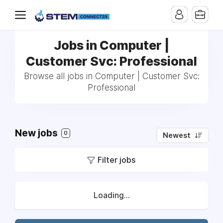
Jobs in Computer |
Customer Svc: Professional
Browse all jobs in Computer | Customer Svc:
Professional
New jobs
0
Newest
Filter jobs
Loading...