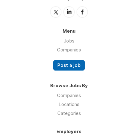
Menu
Jobs
Companies
Post a job
Browse Jobs By
Companies
Locations
Categories
Employers