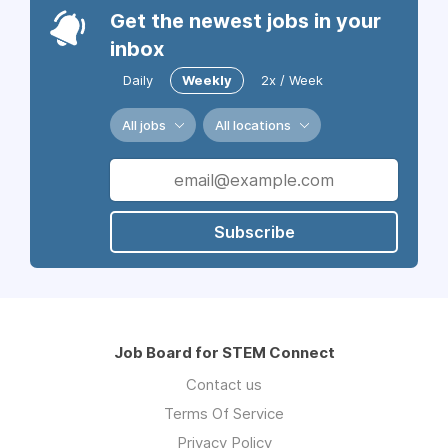
Get the newest jobs in your
inbox
Daily
Weekly
2x / Week
All jobs
All locations
Subscribe
Job Board for STEM Connect
Contact us
Terms Of Service
Privacy Policy