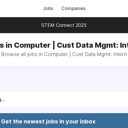
Jobs
Companies
STEM Connect 2025
s in Computer | Cust Data Mgmt: In
Browse all jobs in Computer | Cust Data Mgmt: Intern
...
Get the newest jobs in your inbox