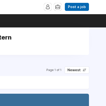
Post a job
tern
Newest
Page 1 of 1