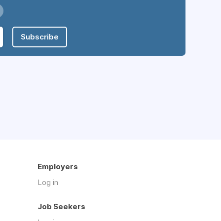
Subscribe
Employers
Log in
Job Seekers