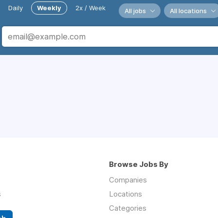
Daily
Weekly
2x / Week
All jobs
All locations
Browse Jobs By
Companies
s
Locations
Categories