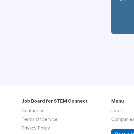
Job Board for STEM Connect
Menu
Contact us
Jobs
Terms Of Service
Companie
Privacy Policy