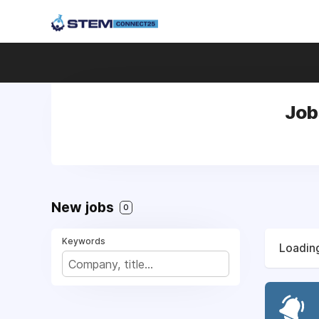
Job
New jobs
0
Keywords
Loading