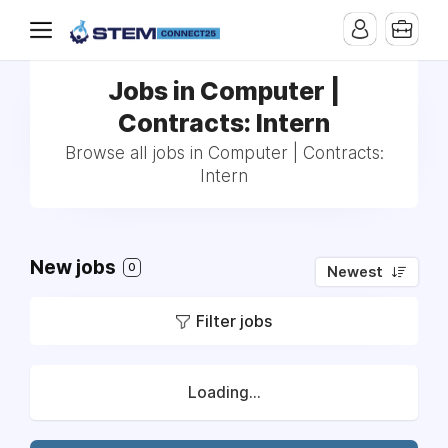
Jobs in Computer |
Contracts: Intern
Browse all jobs in Computer | Contracts:
Intern
New jobs
0
Newest
Filter jobs
Loading...