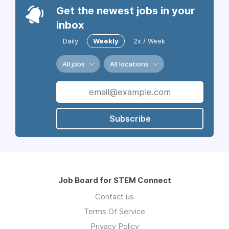
Get the newest jobs in your
inbox
Daily
Weekly
2x / Week
All jobs
All locations
Subscribe
Job Board for STEM Connect
Contact us
Terms Of Service
Privacy Policy