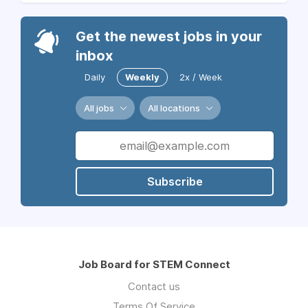
Get the newest jobs in your
inbox
Daily
Weekly
2x / Week
All jobs
All locations
Subscribe
Job Board for STEM Connect
Contact us
Terms Of Service