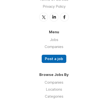
Privacy Policy
Menu
Jobs
Companies
Post a job
Browse Jobs By
Companies
Locations
Categories