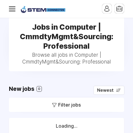
Jobs in Computer |
CmmdtyMgmt&Sourcing:
Professional
Browse all jobs in Computer |
CmmdtyMgmt&Sourcing: Professional
New jobs
0
Newest
Filter jobs
Loading...