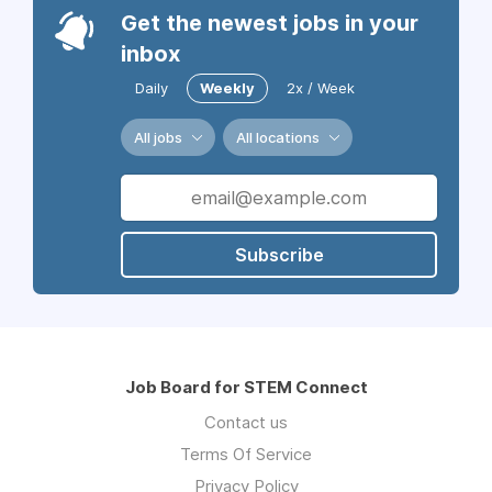
Get the newest jobs in your
inbox
Daily
Weekly
2x / Week
All jobs
All locations
Subscribe
Job Board for STEM Connect
Contact us
Terms Of Service
Privacy Policy