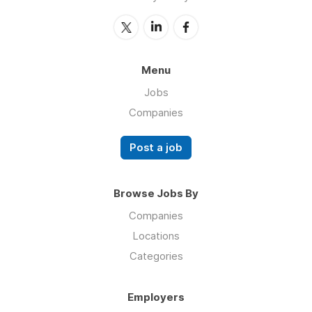
Menu
Jobs
Companies
Post a job
Browse Jobs By
Companies
Locations
Categories
Employers