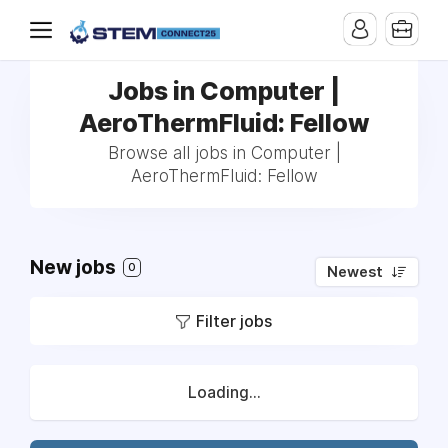
Jobs in Computer |
AeroThermFluid: Fellow
Browse all jobs in Computer |
AeroThermFluid: Fellow
New jobs
0
Newest
Filter jobs
Loading...