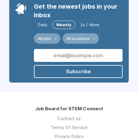
Get the newest jobs in your
inbox
Daily
Weekly
2x / Week
All jobs
All locations
Subscribe
Job Board for STEM Connect
Contact us
Terms Of Service
Privacy Policy