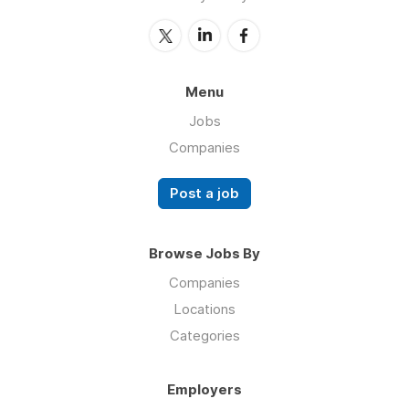
Menu
Jobs
Companies
Post a job
Browse Jobs By
Companies
Locations
Categories
Employers