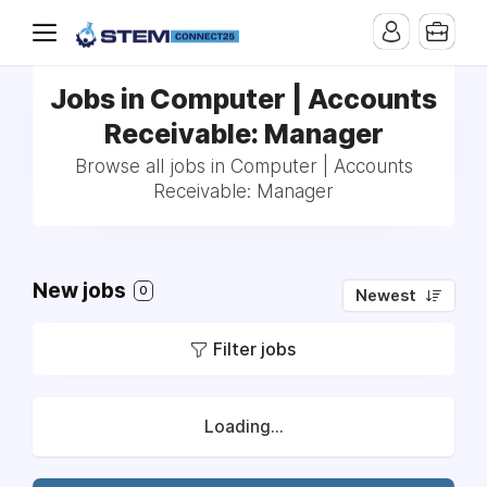
Jobs in Computer | Accounts
Receivable: Manager
Browse all jobs in Computer | Accounts
Receivable: Manager
New jobs
0
Newest
Filter jobs
Loading...