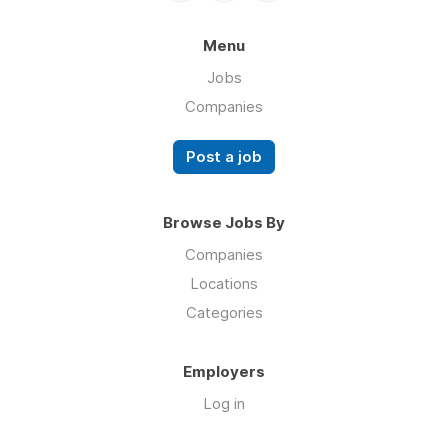
Menu
Jobs
Companies
Post a job
Browse Jobs By
Companies
Locations
Categories
Employers
Log in