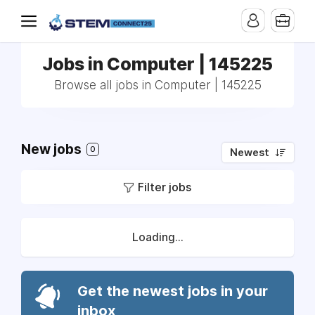
Jobs in Computer | 145225
Browse all jobs in Computer | 145225
New jobs
0
Newest
Filter jobs
Loading...
Get the newest jobs in your
inbox