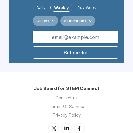
Daily
Weekly
2x / Week
All jobs
All locations
Subscribe
Job Board for STEM Connect
Contact us
Terms Of Service
Privacy Policy