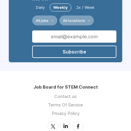
Daily
Weekly
2x / Week
All jobs
All locations
Subscribe
Job Board for STEM Connect
Contact us
Terms Of Service
Privacy Policy