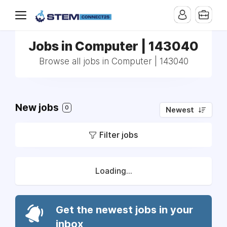
Jobs in Computer | 143040
Browse all jobs in Computer | 143040
New jobs
0
Newest
Filter jobs
Loading...
Get the newest jobs in your
inbox