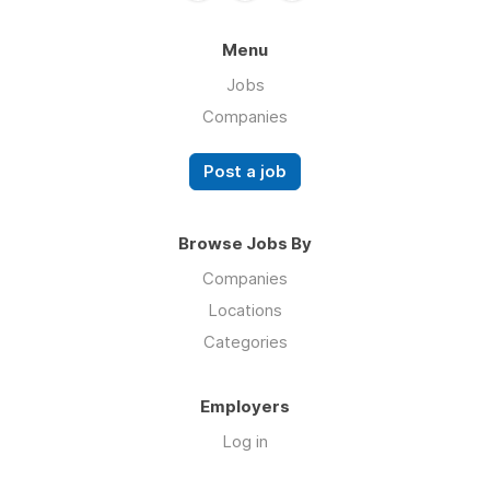
Menu
Jobs
Companies
Post a job
Browse Jobs By
Companies
Locations
Categories
Employers
Log in