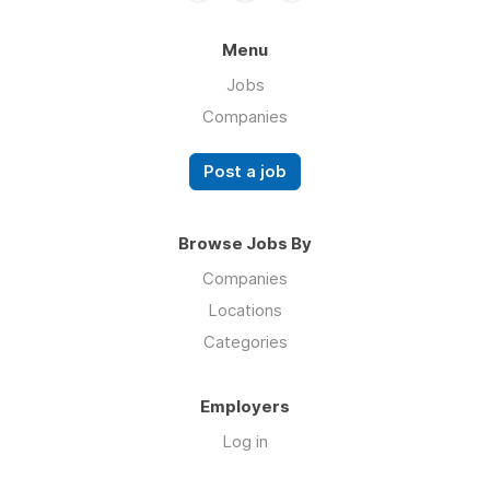
Menu
Jobs
Companies
Post a job
Browse Jobs By
Companies
Locations
Categories
Employers
Log in