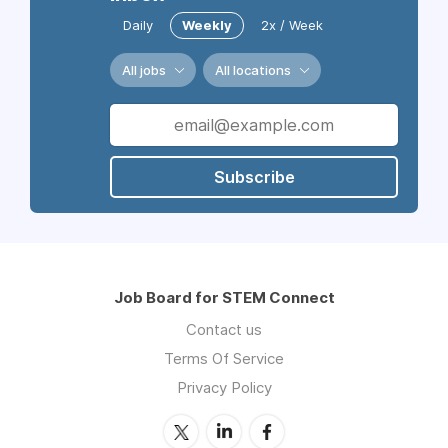
Daily
Weekly
2x / Week
All jobs
All locations
Subscribe
Job Board for STEM Connect
Contact us
Terms Of Service
Privacy Policy