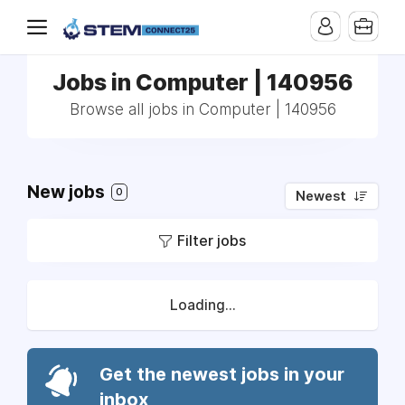
Jobs in Computer | 140956
Browse all jobs in Computer | 140956
New jobs
0
Newest
Filter jobs
Loading...
Get the newest jobs in your
inbox