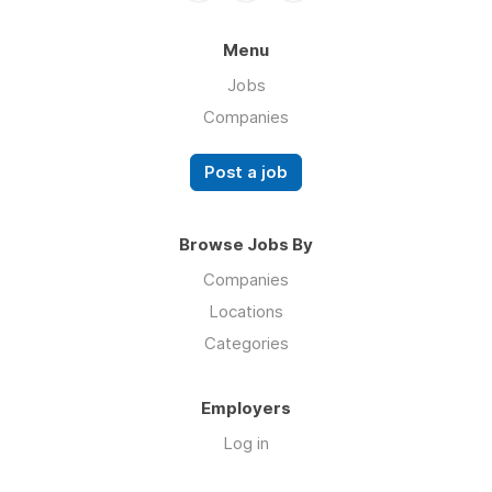
Menu
Jobs
Companies
Post a job
Browse Jobs By
Companies
Locations
Categories
Employers
Log in