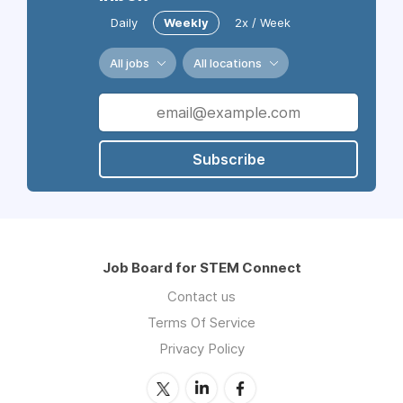
Daily
Weekly
2x / Week
All jobs
All locations
Subscribe
Job Board for STEM Connect
Contact us
Terms Of Service
Privacy Policy