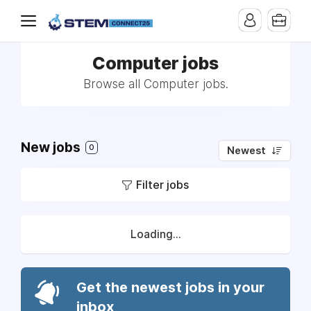
Computer jobs
Browse all Computer jobs.
New jobs
0
Newest
Filter jobs
Loading...
Get the newest jobs in your
inbox