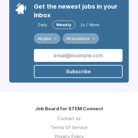
Get the newest jobs in your
inbox
Daily
Weekly
2x / Week
All jobs
All locations
Subscribe
Job Board for STEM Connect
Contact us
Terms Of Service
Privacy Policy