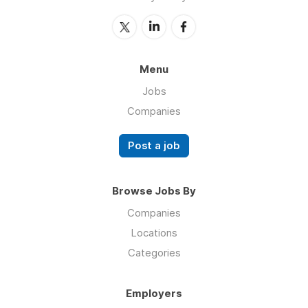
Menu
Jobs
Companies
Post a job
Browse Jobs By
Companies
Locations
Categories
Employers