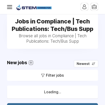
Jobs in Compliance | Tech
Publications: Tech/Bus Supp
Browse all jobs in Compliance | Tech
Publications: Tech/Bus Supp
New jobs
0
Newest
Filter jobs
Loading...