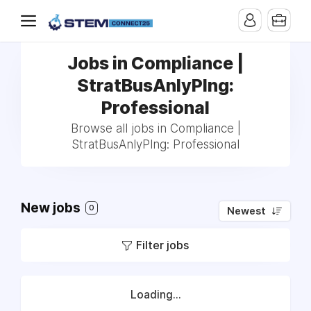
Jobs in Compliance |
StratBusAnlyPlng:
Professional
Browse all jobs in Compliance |
StratBusAnlyPlng: Professional
New jobs
0
Newest
Filter jobs
Loading...