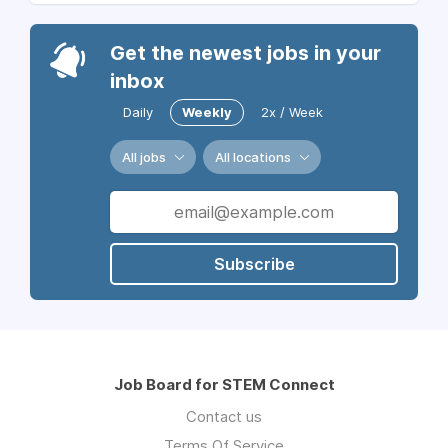
Get the newest jobs in your
inbox
Daily
Weekly
2x / Week
All jobs
All locations
Subscribe
Job Board for STEM Connect
Contact us
Terms Of Service