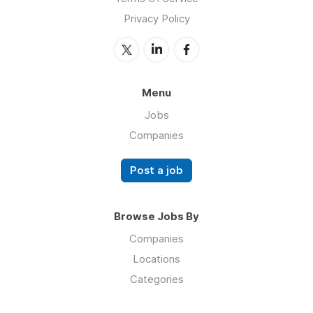
Privacy Policy
Menu
Jobs
Companies
Post a job
Browse Jobs By
Companies
Locations
Categories