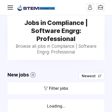
Jobs in Compliance |
Software Engrg:
Professional
Browse all jobs in Compliance | Software
Engrg: Professional
New jobs
0
Newest
Filter jobs
Loading...