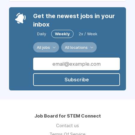
Get the newest jobs in your
inbox
Daily
Weekly
2x / Week
All jobs
All locations
Subscribe
Job Board for STEM Connect
Contact us
Terms Of Service