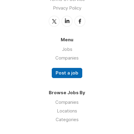
Privacy Policy
Menu
Jobs
Companies
Post a job
Browse Jobs By
Companies
Locations
Categories